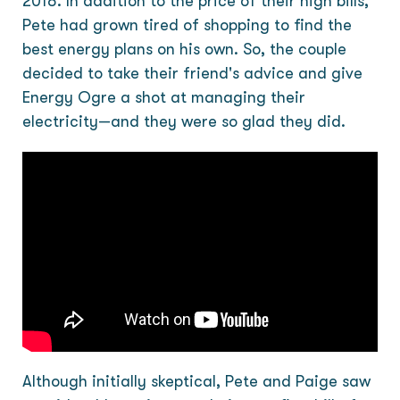
2018. In addition to the price of their high bills,
Pete had grown tired of shopping to find the
best energy plans on his own. So, the couple
decided to take their friend's advice and give
Energy Ogre a shot at managing their
electricity—and they were so glad they did.
Although initially skeptical, Pete and Paige saw