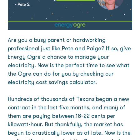
Are you a busy parent or hardworking
professional just like Pete and Paige? If so, give
Energy Ogre a chance to manage your
electricity. Now is the perfect time to see what
the Ogre can do for you by checking our
electricity cost savings calculator.
Hundreds of thousands of Texans began a new
contract in the last five months, and many of
them are paying between 18-22 cents per
kilowatt-hour. But thankfully, the market has
begun to drastically lower as of late. Now is the