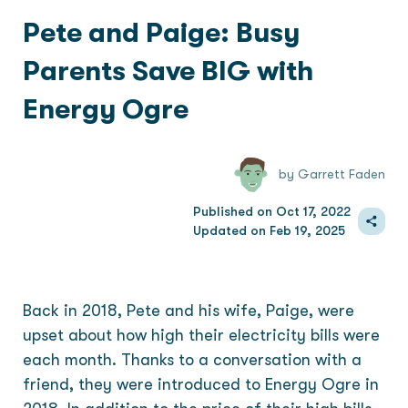
Pete and Paige: Busy
Parents Save BIG with
Energy Ogre
by Garrett Faden
Published on Oct 17, 2022
Updated on Feb 19, 2025
Back in 2018, Pete and his wife, Paige, were
upset about how high their electricity bills were
each month. Thanks to a conversation with a
friend, they were introduced to Energy Ogre in