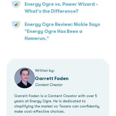
Energy Ogre vs. Power Wizard -
What's the Difference?
Energy Ogre Review: Nickie Says
"Energy Ogre Has Been a
Homerun."
Written by:
Garrett Faden
Content Creator
Garrett Faden is a Content Creator with over 5
years at Energy Ogre. He is dedicated to
simplifying the market so Texans can confidently
make cost-effective choices.