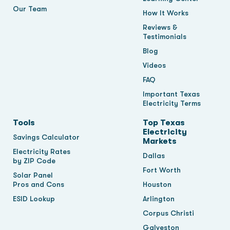
Our Team
How It Works
Reviews &
Testimonials
Blog
Videos
FAQ
Important Texas
Electricity Terms
Tools
Top Texas
Electricity
Savings Calculator
Markets
Electricity Rates
Dallas
by ZIP Code
Fort Worth
Solar Panel
Pros and Cons
Houston
ESID Lookup
Arlington
Corpus Christi
Galveston