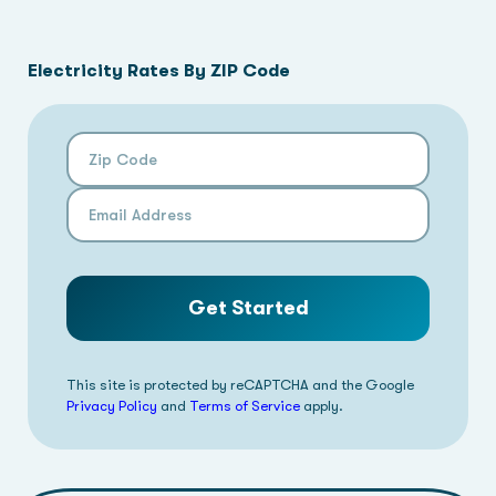
Electricity Rates By ZIP Code
Zip Code
Email Address
Get Started
This site is protected by reCAPTCHA and the Google
Privacy Policy
and
Terms of Service
apply.