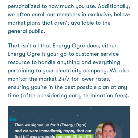
personalized to how much you use. Additionally,
we often enroll our members in exclusive, below-
market plans that aren't available to the
general public.
That isn’t all that Energy Ogre does, either.
Energy Ogre is your go-to customer service
resource to handle anything and everything
pertaining to your electricity company. We also
monitor the market 24/7 for lower rates,
ensuring you’re in the best possible plan at any
time (after considering early termination fees).