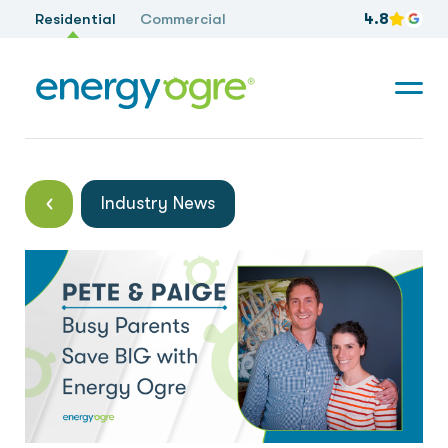
Residential
Commercial
4.8
Industry News