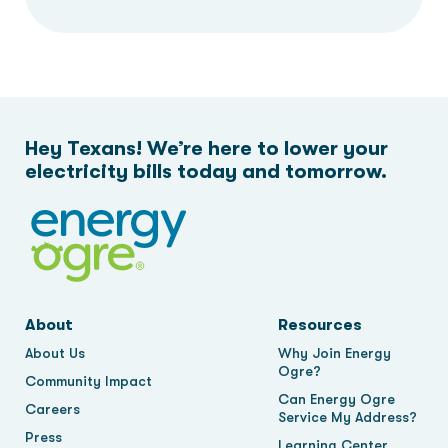
Hey Texans! We’re here to lower your
electricity bills today and tomorrow.
About
Resources
About Us
Why Join Energy
Ogre?
Community Impact
Can Energy Ogre
Careers
Service My Address?
Press
Learning Center