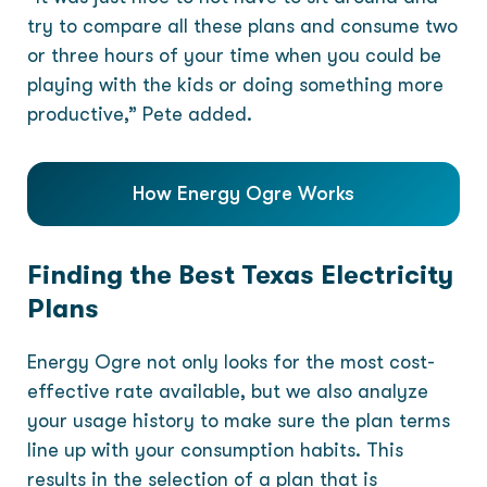
try to compare all these plans and consume two
or three hours of your time when you could be
playing with the kids or doing something more
productive,” Pete added.
How Energy Ogre Works
Finding the Best Texas Electricity
Plans
Energy Ogre not only looks for the most cost-
effective rate available, but we also analyze
your usage history to make sure the plan terms
line up with your consumption habits. This
results in the selection of a plan that is