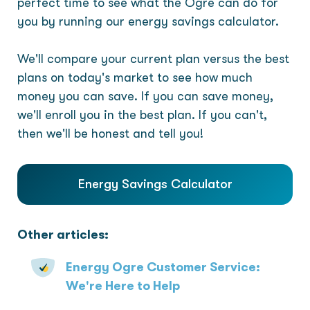
perfect time to see what the Ogre can do for
you by running our energy savings calculator.
We'll compare your current plan versus the best
plans on today's market to see how much
money you can save. If you can save money,
we'll enroll you in the best plan. If you can't,
then we'll be honest and tell you!
Energy Savings Calculator
Other articles:
Energy Ogre Customer Service:
We're Here to Help