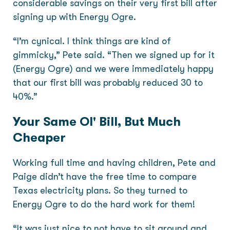
considerable savings on their very first bill after
signing up with Energy Ogre.
“I’m cynical. I think things are kind of
gimmicky,” Pete said. “Then we signed up for it
(Energy Ogre) and we were immediately happy
that our first bill was probably reduced 30 to
40%.”
Your Same Ol' Bill, But Much
Cheaper
Working full time and having children, Pete and
Paige didn’t have the free time to compare
Texas electricity plans. So they turned to
Energy Ogre to do the hard work for them!
“It was just nice to not have to sit around and