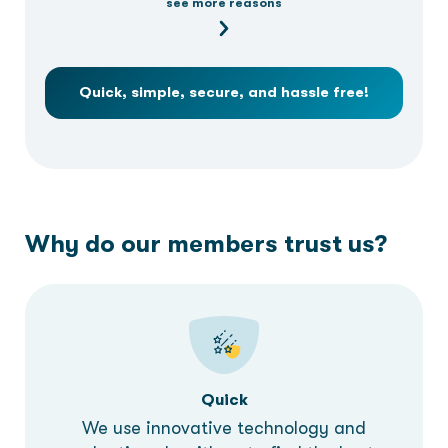
see more reasons
Quick, simple, secure, and hassle free!
Why do our members trust us?
Quick
We use innovative technology and