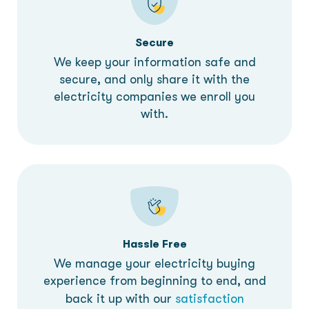
Secure
We keep your information safe and
secure, and only share it with the
electricity companies we enroll you
with.
Hassle Free
We manage your electricity buying
experience from beginning to end, and
back it up with our
satisfaction