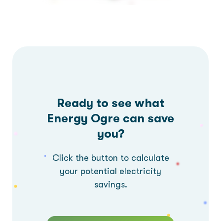
Ready to see what
Energy Ogre can save
you?
Click the button to calculate
your potential electricity
savings.