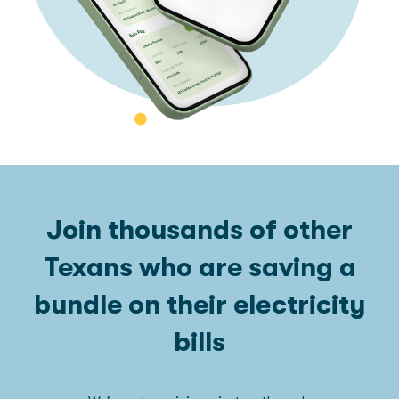
Join thousands of other
Texans who are saving a
bundle on their electricity
bills