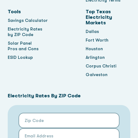
Electricity Terms
Tools
Top Texas
Electricity
Savings Calculator
Markets
Electricity Rates
Dallas
by ZIP Code
Fort Worth
Solar Panel
Pros and Cons
Houston
ESID Lookup
Arlington
Corpus Christi
Galveston
Electricity Rates By ZIP Code
Zip Code
Email Address