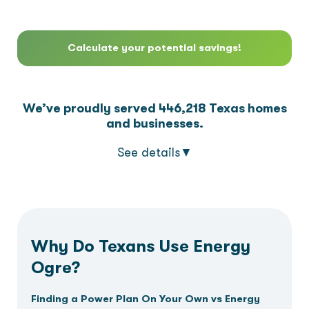
3
7
4
4
3
4
7
Calculate your potential savings!
4
8
5
5
4
5
8
5
9
6
6
5
6
9
We’ve proudly served
446,218
Texas homes
and businesses.
6
7
7
6
7
See details
▼
7
8
8
7
8
8
9
9
8
9
Why Do Texans Use Energy
Ogre?
9
9
Finding a Power Plan On Your Own vs Energy