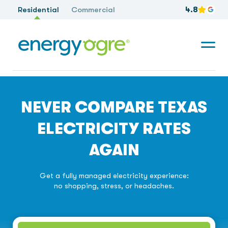
Residential
Commercial
4.8
NEVER COMPARE TEXAS
ELECTRICITY RATES
AGAIN
Get a fully managed electricity experience:
no shopping, stress, or headaches.