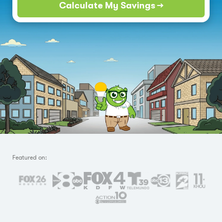
Calculate My Savings →
Featured on: