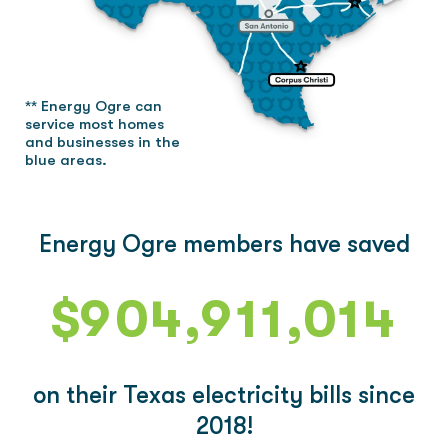
4
4
5
0
5
0
** Energy Ogre can
6
1
6
1
service most homes
and businesses in the
blue areas.
7
2
7
2
Energy Ogre members have saved
8
3
8
0
0
0
3
$
9
0
4
,
9
1
1
,
0
1
4
1
5
2
2
1
2
5
on their Texas electricity bills since
2
6
3
3
2
3
6
2018!