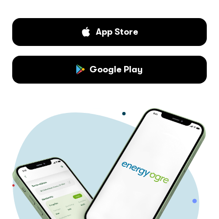
App Store
Google Play