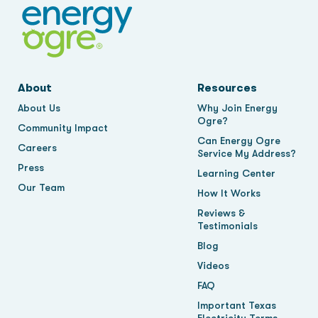
About
Resources
About Us
Why Join Energy
Ogre?
Community Impact
Can Energy Ogre
Careers
Service My Address?
Press
Learning Center
Our Team
How It Works
Reviews &
Testimonials
Blog
Videos
FAQ
Important Texas