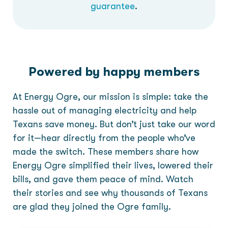
guarantee
.
Powered by happy members
At Energy Ogre, our mission is simple: take the
hassle out of managing electricity and help
Texans save money. But don’t just take our word
for it—hear directly from the people who’ve
made the switch. These members share how
Energy Ogre simplified their lives, lowered their
bills, and gave them peace of mind. Watch
their stories and see why thousands of Texans
are glad they joined the Ogre family.