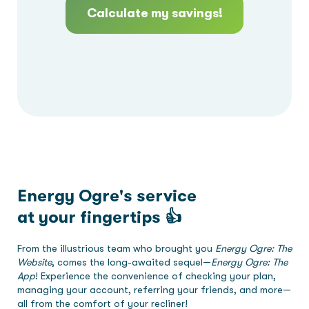
Calculate my savings!
Energy Ogre's service
at your fingertips 👍
From the illustrious team who brought you
Energy Ogre: The
Website
, comes the long-awaited sequel—
Energy Ogre: The
App
! Experience the convenience of checking your plan,
managing your account, referring your friends, and more—
all from the comfort of your recliner!