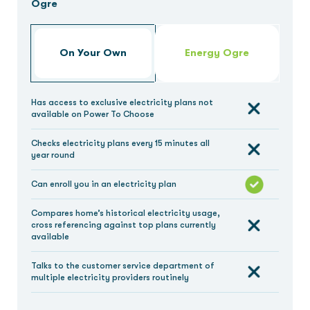
Ogre
On Your Own
Energy Ogre
Has access to exclusive electricity plans not
available on Power To Choose
Checks electricity plans every 15 minutes all
year round
Can enroll you in an electricity plan
Compares home’s historical electricity usage,
cross referencing against top plans currently
available
Talks to the customer service department of
multiple electricity providers routinely