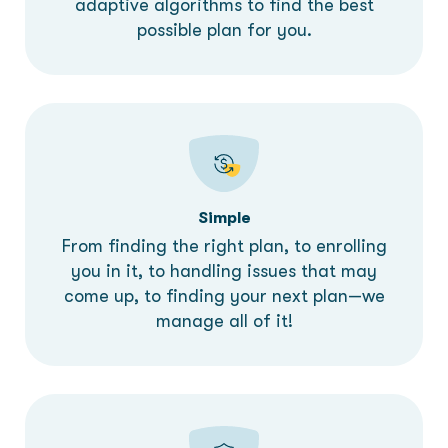
adaptive algorithms to find the best
possible plan for you.
Simple
From finding the right plan, to enrolling
you in it, to handling issues that may
come up, to finding your next plan—we
manage all of it!