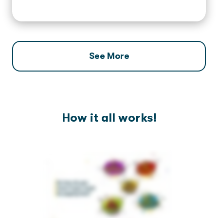
See More
How it all works!