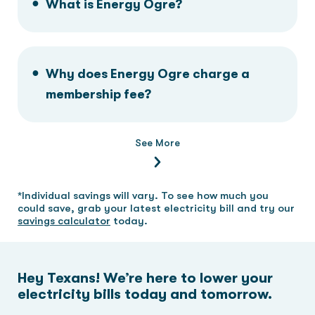
What is Energy Ogre?
Why does Energy Ogre charge a
membership fee?
See More
*Individual savings will vary. To see how much you
could save, grab your latest electricity bill and try our
savings calculator
today.
Hey Texans! We’re here to lower your
electricity bills today and tomorrow.